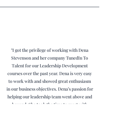
"I got the privilege of working with Dena
Stevenson and her company TunedIn To
Talent for our Leadership Development
courses over the past year. Dena is very easy
to work with and showed great enthusiasm
in our business objectives. Dena’s passion for
helping our leadership team went above and
beyond. She took the time to meet with
several of our leaders and staff members to
“lean” into what our current culture is like,
to have a better understanding on how to
develop our team to the next level. Dena was