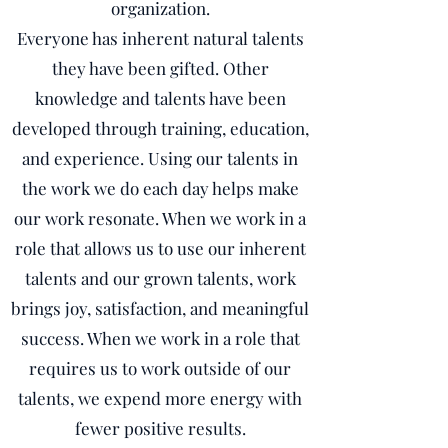
organization.
Everyone has inherent natural talents
they have been gifted. Other
knowledge and talents have been
developed through training, education,
and experience. Using our talents in
the work we do each day helps make
our work resonate. When we work in a
role that allows us to use our inherent
talents and our grown talents, work
brings joy, satisfaction, and meaningful
success. When we work in a role that
requires us to work outside of our
talents, we expend more energy with
fewer positive results.