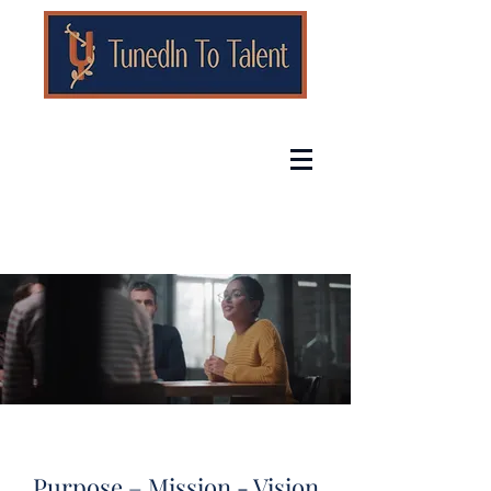
Purpose – Mission - Vision