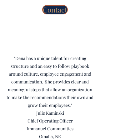
Contact
"Dena has a unique talent for creating
structure and an easy to follow playbook
around culture, employee engagement and
communication. She provides clear and
meaningful steps that allow an organization
to make the recommendations their own and
grow their employees."
Julie Kaminski
Chief Operating Officer
Immanuel Communities
Omaha, NE