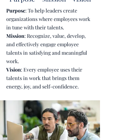
Purpose
: To help leaders create
organizations where employees work
in tune with their talents.
Mission
: Recognize, value, develop,
and effectively engage employee
talents in satisfying and meaningful
work.
Vision
: Every employee uses their
talents in work that brings them
energy, joy, and self-confidence.