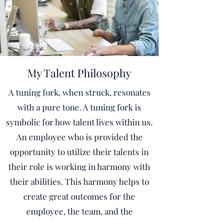
My Talent Philosophy
A tuning fork, when struck, resonates
with a pure tone. A tuning fork is
symbolic for how talent lives within us.
An employee who is provided the
opportunity to utilize their talents in
their role is working in harmony with
their abilities. This harmony helps to
create great outcomes for the
employee, the team, and the